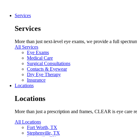
Services
Services
More than just next-level eye exams, we provide a full spectrum 
All Services
Eye Exams
Medical Care
Surgical Consultations
Contacts & Eyewear
Dry Eye Therapy
Insurance
Locations
Locations
More than just a prescription and frames, CLEAR is eye care re
All Locations
Fort Worth, TX
Stephenville, TX