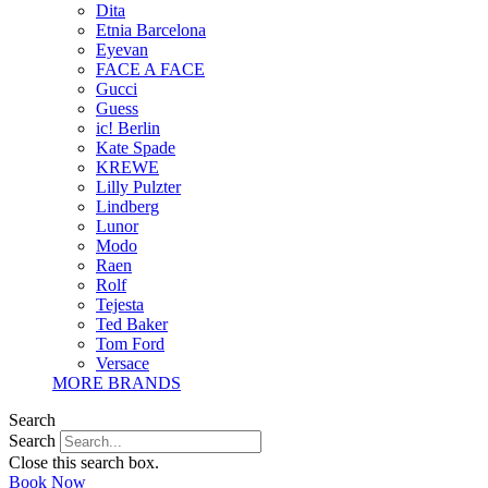
Dita
Etnia Barcelona
Eyevan
FACE A FACE
Gucci
Guess
ic! Berlin
Kate Spade
KREWE
Lilly Pulzter
Lindberg
Lunor
Modo
Raen
Rolf
Tejesta
Ted Baker
Tom Ford
Versace
MORE BRANDS
Search
Search
Close this search box.
Book Now