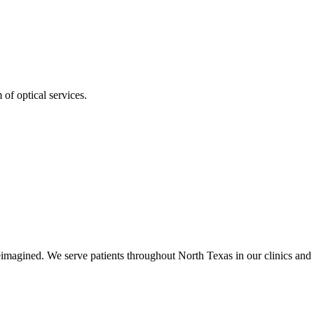
of optical services.
imagined. We serve patients throughout North Texas in our clinics and 