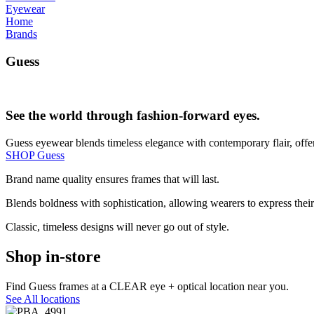
Eyewear
Home
Brands
Guess
See the world through fashion-forward eyes.
Guess eyewear blends timeless elegance with contemporary flair, offer
SHOP Guess
Brand name quality ensures frames that will last.
Blends boldness with sophistication, allowing wearers to express their 
Classic, timeless designs will never go out of style.
Shop in-store
Find Guess frames at a CLEAR eye + optical location near you.
See All locations