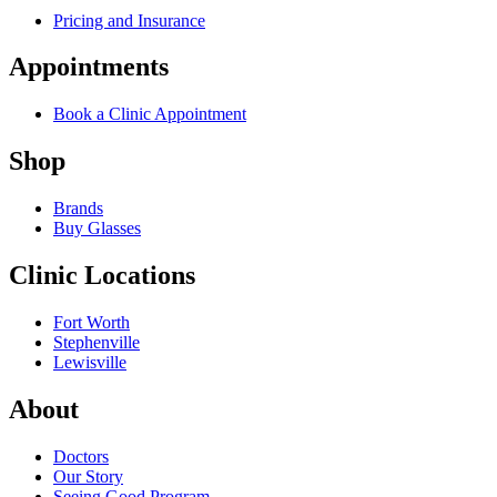
Pricing and Insurance
Appointments
Book a Clinic Appointment
Shop
Brands
Buy Glasses
Clinic Locations
Fort Worth
Stephenville
Lewisville
About
Doctors
Our Story
Seeing Good Program