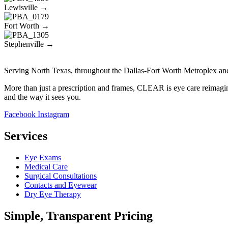
Lewisville →
Fort Worth →
Stephenville →
Serving North Texas, throughout the Dallas-Fort Worth Metroplex an
More than just a prescription and frames, CLEAR is eye care reimagin
and the way it sees you.
Facebook
Instagram
Services
Eye Exams
Medical Care
Surgical Consultations
Contacts and Eyewear
Dry Eye Therapy
Simple, Transparent Pricing