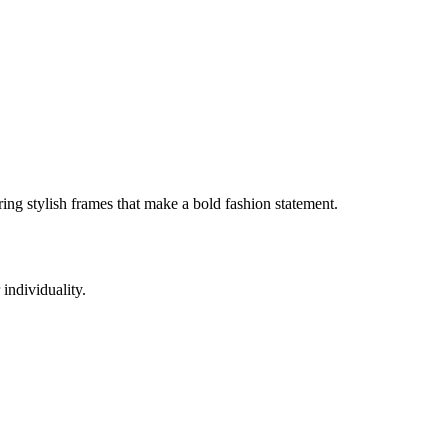
ing stylish frames that make a bold fashion statement.
individuality.