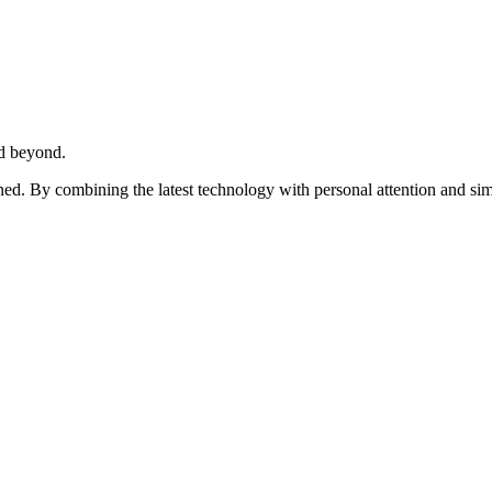
d beyond.
ed. By combining the latest technology with personal attention and sim