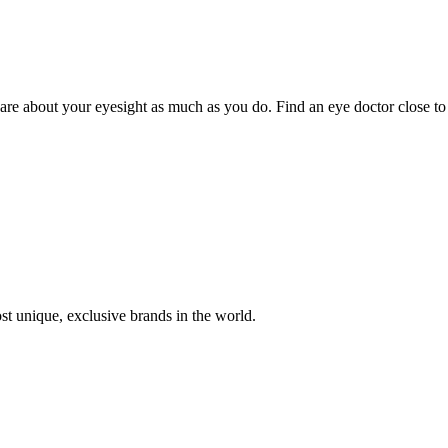
 care about your eyesight as much as you do. Find an eye doctor close to
st unique, exclusive brands in the world.