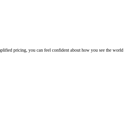
plified pricing, you can feel confident about how you see the world