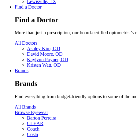
Lewisville, TX
Find a Doctor
Find a Doctor
More than just a prescription, our board-certified optometrist’s
All Doctors
Ashley Kim, OD
David Moore, OD
Kaylynn Poyner, OD
Kristen Watt, OD
Brands
Brands
Find everything from budget-friendly options to some of the mo
All Brands
Browse Eyewear
Barton Perreira
CLEAR
Coach
Costa