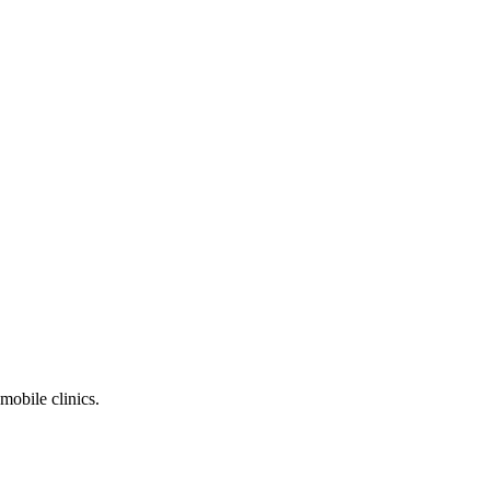
mobile clinics.