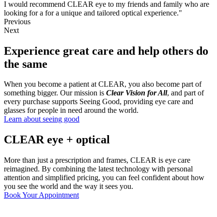
I would recommend CLEAR eye to my friends and family who are
looking for a for a unique and tailored optical experience."
Previous
Next
Experience great care and help others do
the same
When you become a patient at CLEAR, you also become part of
something bigger. Our mission is
Clear Vision for All
, and part of
every purchase supports Seeing Good, providing eye care and
glasses for people in need around the world.
Learn about seeing good
CLEAR eye + optical
More than just a prescription and frames, CLEAR is eye care
reimagined. By combining the latest technology with personal
attention and simplified pricing, you can feel confident about how
you see the world and the way it sees you.
Read more
Book Your Appointment