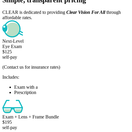
CLEAR is dedicated to providing
Clear Vision For All
through
affordable rates.
Next-Level
Eye Exam
$125
self-pay
(Contact us for insurance rates)
Includes:
Exam with a
Comprehensive Health Check
Prescription
Exam + Lens + Frame Bundle
$195
self-pay