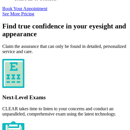
Book Your Appointment
See More Pricing
Find true confidence in your eyesight and
appearance
Claim the assurance that can only be found in detailed, personalized
service and care.
Next-Level Exams
CLEAR takes time to listen to your concerns and conduct an
unparalleled, comprehensive exam using the latest technology.