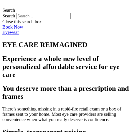
Search
Search
Close this search box.
Book Now
Eyewear
EYE CARE REIMAGINED
Experience a whole new level of
personalized affordable service for eye
care
You deserve more than a prescription and
frames
There’s something missing in a rapid-fire retail exam or a box of
frames sent to your home. Most eye care providers are selling
convenience when what you really deserve is confidence.
Simple, transparent pricing