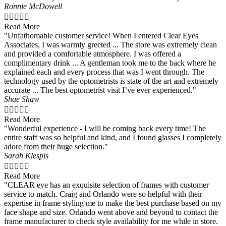
Ronnie McDowell





Read More
"Unfathomable customer service! When I entered Clear Eyes
Associates, I was warmly greeted ... The store was extremely clean
and provided a comfortable atmosphere. I was offered a
complimentary drink ... A gentleman took me to the back where he
explained each and every process that was I went through. The
technology used by the optometrists is state of the art and extremely
accurate ... The best optometrist visit I’ve ever experienced."
Shae Shaw





Read More
"Wonderful experience - I will be coming back every time! The
entire staff was so helpful and kind, and I found glasses I completely
adore from their huge selection."
Sarah Klespis





Read More
"CLEAR eye has an exquisite selection of frames with customer
service to match. Craig and Orlando were so helpful with their
expertise in frame styling me to make the best purchase based on my
face shape and size. Orlando went above and beyond to contact the
frame manufacturer to check style availability for me while in store.