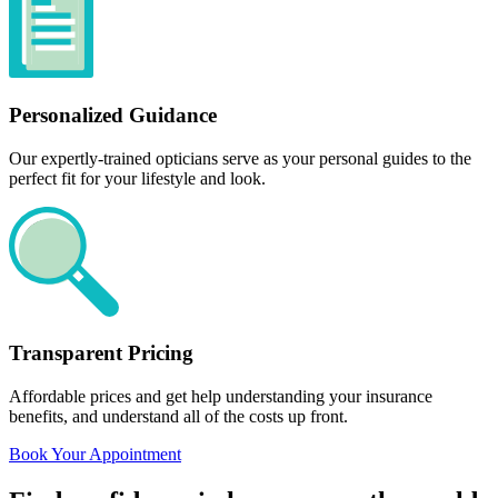
Personalized Guidance
Our expertly-trained opticians serve as your personal guides to the
perfect fit for your lifestyle and look.
Transparent Pricing
Affordable prices and get help understanding your insurance
benefits, and understand all of the costs up front.
Book Your Appointment