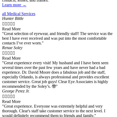
contacts, lenses, and frames.
Learn more →
all Medical Services
Hunter Bittle





Read More
"Great selection of eyewear, and friendly staff! The service was the
best I have ever received and was put into the most comfortable
contacts I’ve ever worn."
Renae Soley





Read More
"Great experience every visit! My husband and I have been seen
several times over the past few years and have never had a bad
experience. Dr. David Moore does a fabulous job and the staff,
especially Orlando, is always professional and provides excellent
customer service. Great job guys! Clear Eye Associates is highly
recommended by the Soley’s. 🤓"
George Perez Jr.





Read More
"Great experience. Everyone was extremely helpful and very
thorough. Clear's staff take customer service to the next level. I
would definitely recommend them to friends and family."