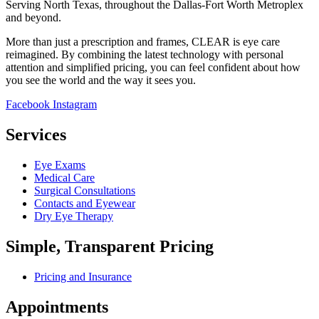
Serving North Texas, throughout the Dallas-Fort Worth Metroplex
and beyond.
More than just a prescription and frames, CLEAR is eye care
reimagined. By combining the latest technology with personal
attention and simplified pricing, you can feel confident about how
you see the world and the way it sees you.
Facebook
Instagram
Services
Eye Exams
Medical Care
Surgical Consultations
Contacts and Eyewear
Dry Eye Therapy
Simple, Transparent Pricing
Pricing and Insurance
Appointments