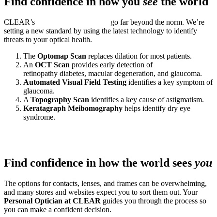
Find confidence in how you
see
the world
CLEAR’s
Next-Level Eye Exams
go far beyond the norm. We’re
setting a new standard by using the latest technology to identify
threats to your optical health.
The
Optomap Scan
replaces dilation for most patients.
An
OCT Scan
provides early detection of
retinopathy diabetes, macular degeneration, and glaucoma.
Automated Visual Field Testing
identifies a key symptom of
glaucoma.
A
Topography Scan
identifies a key cause of astigmatism.
Keratagraph Meibomography
helps identify dry eye
syndrome.
Find confidence in how the world sees
you
The options for contacts, lenses, and frames can be overwhelming,
and many stores and websites expect you to sort them out. Your
Personal Optician at CLEAR
guides you through the process so
you can make a confident decision.