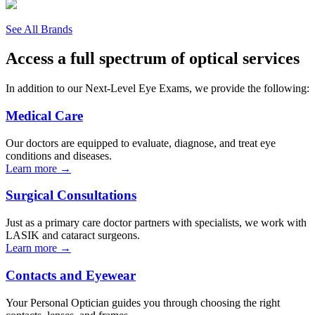
See All Brands
Access a full spectrum of optical services
In addition to our Next-Level Eye Exams, we provide the following:
Medical Care
Our doctors are equipped to evaluate, diagnose, and treat eye
conditions and diseases.
Learn more →
Surgical Consultations
Just as a primary care doctor partners with specialists, we work with
LASIK and cataract surgeons.
Learn more →
Contacts and Eyewear
Your Personal Optician guides you through choosing the right