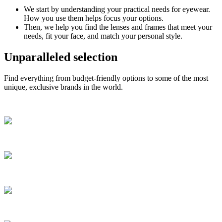
We start by understanding your practical needs for eyewear.
How you use them helps focus your options.
Then, we help you find the lenses and frames that meet your
needs, fit your face, and match your personal style.
Unparalleled selection
Find everything from budget-friendly options to some of the most
unique, exclusive brands in the world.