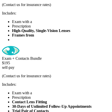
(Contact us for insurance rates)
Includes:
Exam with a
Comprehensive Health Check
Prescription
High-Quality, Single-Vision Lenses
Frames from
Our Exclusive Line
Exam + Contacts Bundle
$195
self-pay
(Contact us for insurance rates)
Includes:
Exam with a
Comprehensive Health Check
Prescription
Contact Lens Fitting
30-Days of Unlimited Follow-Up Appointments
Trial Pair of Contacts