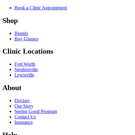
Book a Clinic Appointment
Shop
Brands
Buy Glasses
Clinic Locations
Fort Worth
Stephenville
Lewisville
About
Doctors
Our Story
Seeing Good Program
Contact Us
Insurance