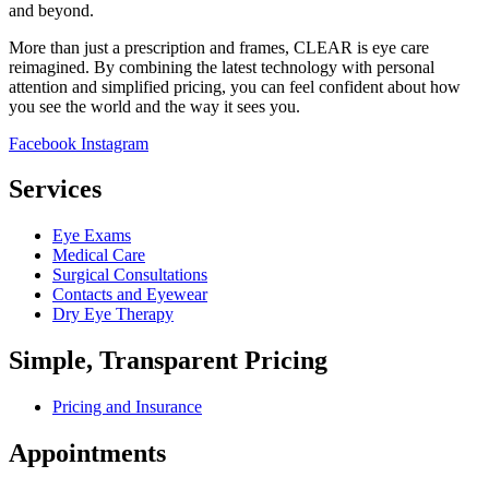
and beyond.
More than just a prescription and frames, CLEAR is eye care
reimagined. By combining the latest technology with personal
attention and simplified pricing, you can feel confident about how
you see the world and the way it sees you.
Facebook
Instagram
Services
Eye Exams
Medical Care
Surgical Consultations
Contacts and Eyewear
Dry Eye Therapy
Simple, Transparent Pricing
Pricing and Insurance
Appointments