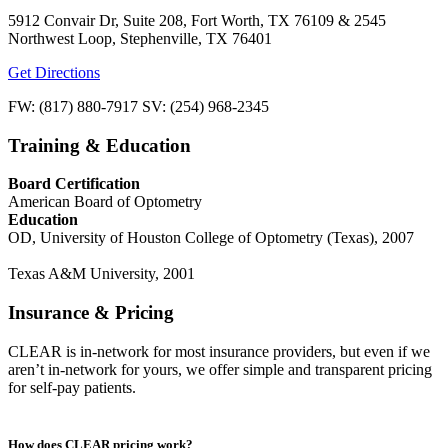
5912 Convair Dr, Suite 208, Fort Worth, TX 76109 & 2545
Northwest Loop, Stephenville, TX 76401
Get Directions
FW: (817) 880-7917 SV: (254) 968-2345
Training & Education
Board Certification
American Board of Optometry
Education
OD, University of Houston College of Optometry (Texas), 2007
Texas A&M University, 2001
Insurance & Pricing
CLEAR is in-network for most insurance providers, but even if we
aren’t in-network for yours, we offer simple and transparent pricing
for self-pay patients.
How does CLEAR pricing work?