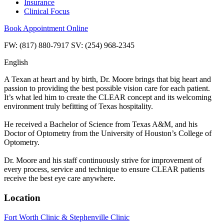
Insurance
Clinical Focus
Book Appointment Online
FW: (817) 880-7917 SV: (254) 968-2345
English
A Texan at heart and by birth, Dr. Moore brings that big heart and
passion to providing the best possible vision care for each patient.
It’s what led him to create the CLEAR concept and its welcoming
environment truly befitting of Texas hospitality.
He received a Bachelor of Science from Texas A&M, and his
Doctor of Optometry from the University of Houston’s College of
Optometry.
Dr. Moore and his staff continuously strive for improvement of
every process, service and technique to ensure CLEAR patients
receive the best eye care anywhere.
Location
Fort Worth Clinic & Stephenville Clinic