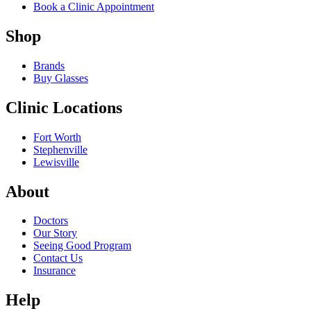
Book a Clinic Appointment
Shop
Brands
Buy Glasses
Clinic Locations
Fort Worth
Stephenville
Lewisville
About
Doctors
Our Story
Seeing Good Program
Contact Us
Insurance
Help