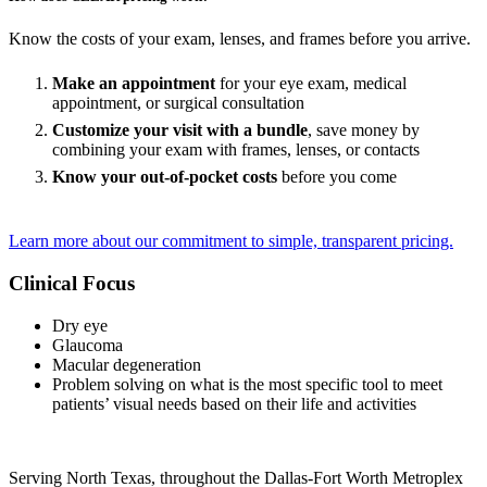
Know the costs of your exam, lenses, and frames before you arrive.
Make an appointment
for your eye exam, medical
appointment, or surgical consultation
Customize your visit with a bundle
, save money by
combining your exam with frames, lenses, or contacts
Know your out-of-pocket costs
before you come
Learn more about our commitment to simple, transparent pricing.
Clinical Focus
Dry eye
Glaucoma
Macular degeneration
Problem solving on what is the most specific tool to meet
patients’ visual needs based on their life and activities
Serving North Texas, throughout the Dallas-Fort Worth Metroplex