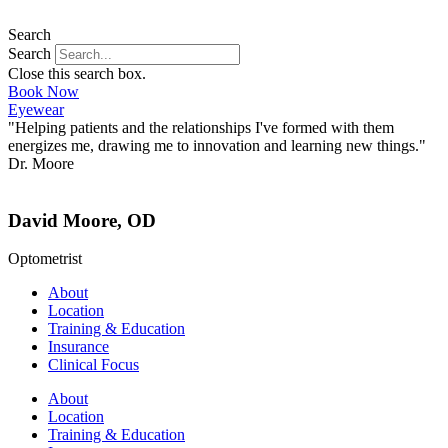
Search
Search
Close this search box.
Book Now
Eyewear
"Helping patients and the relationships I've formed with them
energizes me, drawing me to innovation and learning new things."
Dr. Moore
David Moore, OD
Optometrist
About
Location
Training & Education
Insurance
Clinical Focus
About
Location
Training & Education